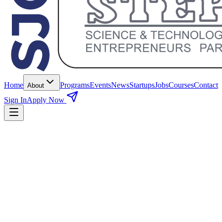
Home
Programs
Events
News
Startups
Jobs
Courses
Contact
About
Sign In
Apply Now
100+ funded startups
Sector-wise Division